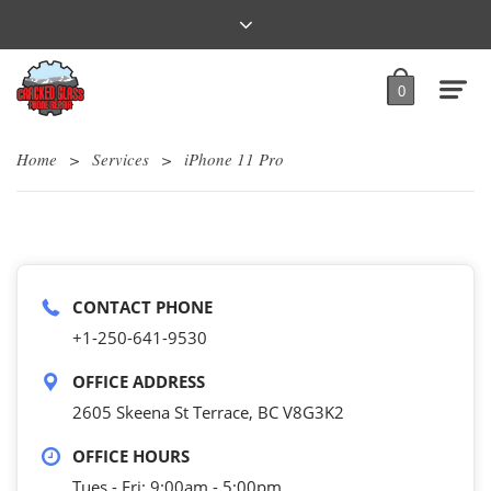
0
Home
>
Services
>
iPhone 11 Pro
CONTACT PHONE
+1-250-641-9530
OFFICE ADDRESS
2605 Skeena St Terrace, BC V8G3K2
OFFICE HOURS
Tues - Fri: 9:00am - 5:00pm