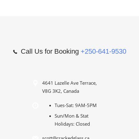
Call Us for Booking
+250-641-9530
4641 Lazelle Ave Terrace,
V8G 3K2, Canada
Tues-Sat: 9AM-5PM
Sun/Mon & Stat
Holidays: Closed
scott@crackedglass.ca