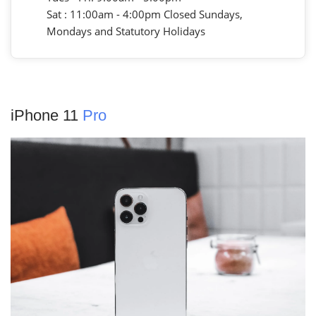
Sat : 11:00am - 4:00pm Closed Sundays,
Mondays and Statutory Holidays
iPhone 11
Pro