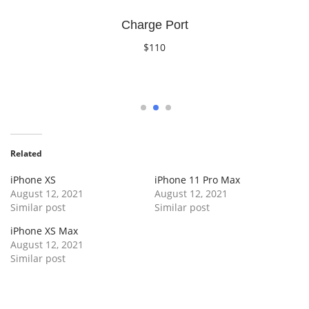
Charge Port
$110
Book Now
1
2
3
Related
iPhone XS
iPhone 11 Pro Max
August 12, 2021
August 12, 2021
Similar post
Similar post
iPhone XS Max
August 12, 2021
Similar post