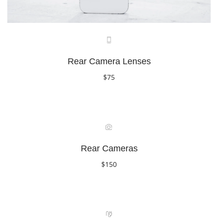
Rear Camera Lenses
$75
Book Now
Rear Cameras
$150
Book Now